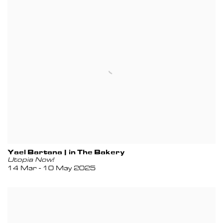
Yael Bartana | in The Bakery
Utopia Now!
14 Mar - 10 May 2025