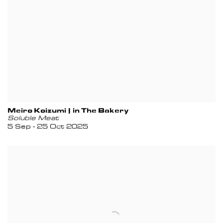
Meiro Koizumi | in The Bakery
Soluble Meat
5 Sep - 25 Oct 2025