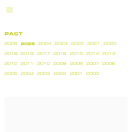
PAST
2026
2025
2024
2023
2022
2021
2020
2019
2018
2017
2016
2015
2014
2013
2012
2011
2010
2009
2008
2007
2006
2005
2004
2003
2002
2001
2000