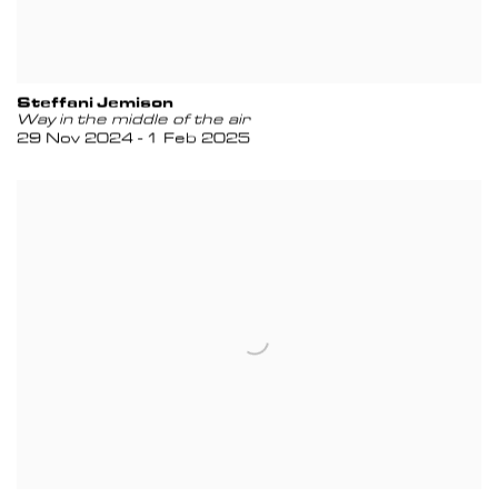
Steffani Jemison
Way in the middle of the air
29 Nov 2024 - 1 Feb 2025