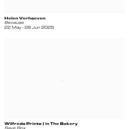
Helen Verhoeven
Because
22 May - 28 Jun 2025
Wilfredo Prieto | in The Bakery
Save Box