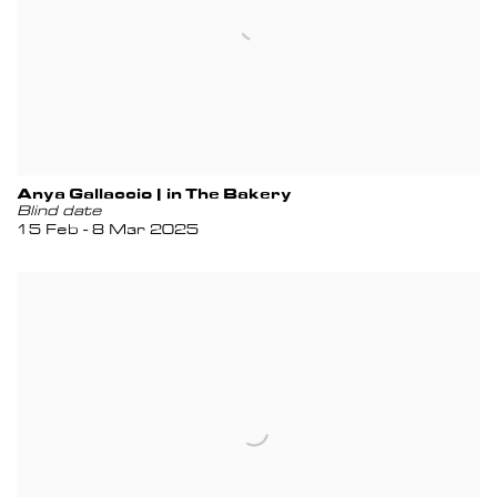
Anya Gallaccio | in The Bakery
Blind date
15 Feb - 8 Mar 2025