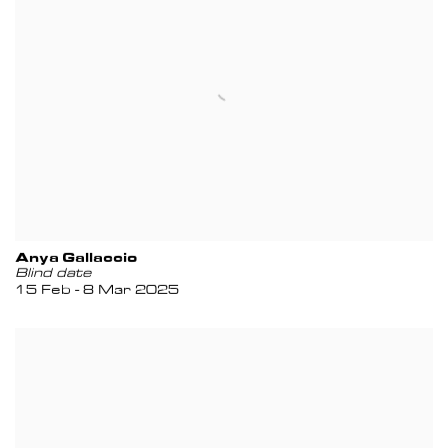
Anya Gallaccio
Blind date
15 Feb - 8 Mar 2025