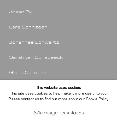
Josse Pyl
Lara Schnitger
Johannes Schwartz
Sarah van Sonsbeeck
Glenn Sorensen
Dick Verdult
This website uses cookies
This site uses cookies to help make it more useful to you.
Please contact us to find out more about our Cookie Policy.
Helen Verhoeven
Manage cookies