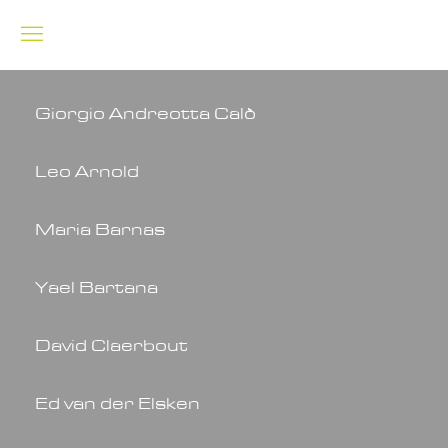
Giorgio Andreotta Calò
Leo Arnold
Maria Barnas
Yael Bartana
David Claerbout
Ed van der Elsken