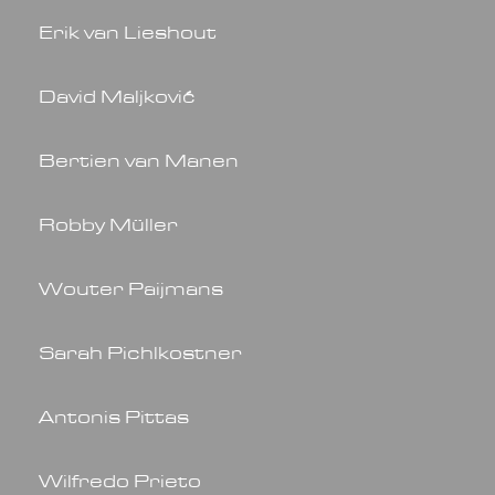
Erik van Lieshout
David Maljković
Bertien van Manen
Robby Müller
Wouter Paijmans
Sarah Pichlkostner
Antonis Pittas
Wilfredo Prieto