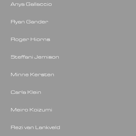
Anya Gallaccio
Ryan Gander
Roger Hiorns
Steffani Jemison
Minne Kersten
Carla Klein
Meiro Koizumi
Rezi van Lankveld