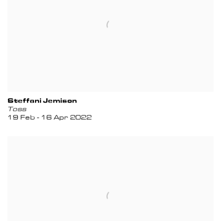
Steffani Jemison
Toss
19 Feb - 16 Apr 2022