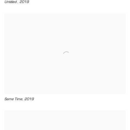
,
Untitled
2019
,
Same Time
2019