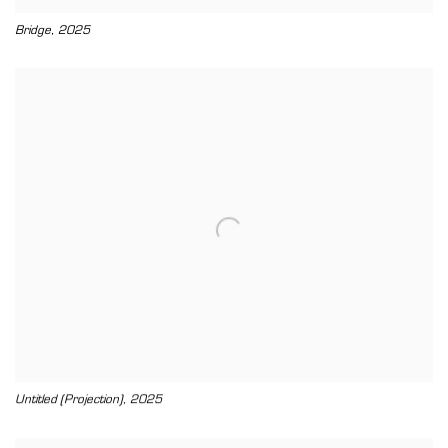
,
Bridge
2025
,
Untitled (Projection)
2025