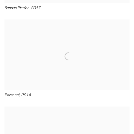
,
Sensus Plenior
2017
,
Personal
2014