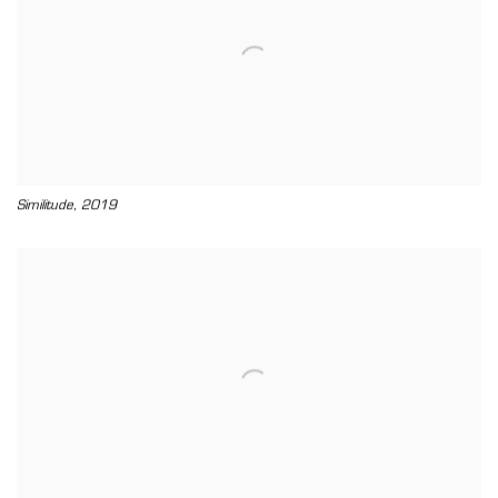
,
Similitude
2019