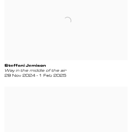
Steffani Jemison
Way in the middle of the air
29 Nov 2024 - 1 Feb 2025