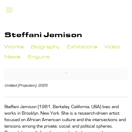
Steffani Jemison
Works
Biography
Exhibitions
Video
News
Enquire
View works.
Untitled (Projection), 2025
Steffani Jemison (1981, Berkeley, California, USA) lives and
works in Brooklyn, New York. She is a research-driven artist
focused on African American culture and the intersections and
tensions among the private, social, and political spheres.