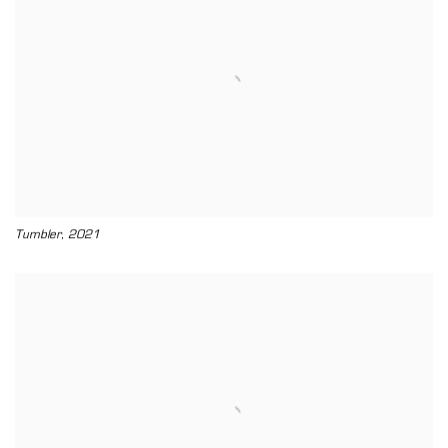
,
Tumbler
2021