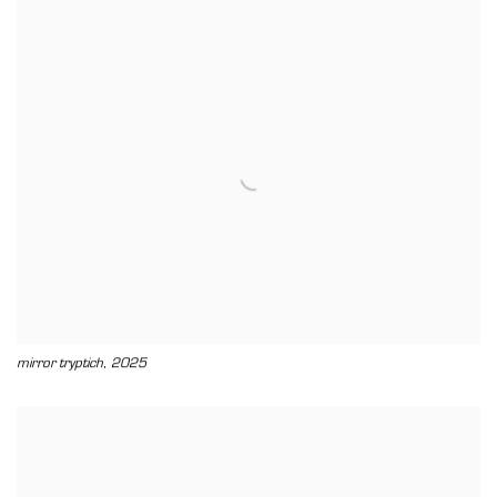
,
mirror tryptich
2025