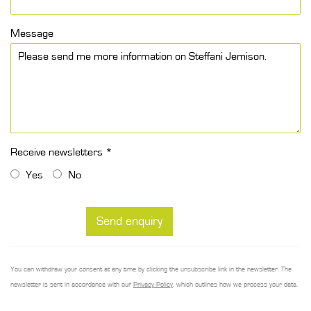
Message
Receive newsletters *
Yes
No
Send enquiry
You can withdraw your consent at any time by clicking the unsubscribe link in the newsletter. The
newsletter is sent in accordance with our
Privacy Policy
, which outlines how we process your data.