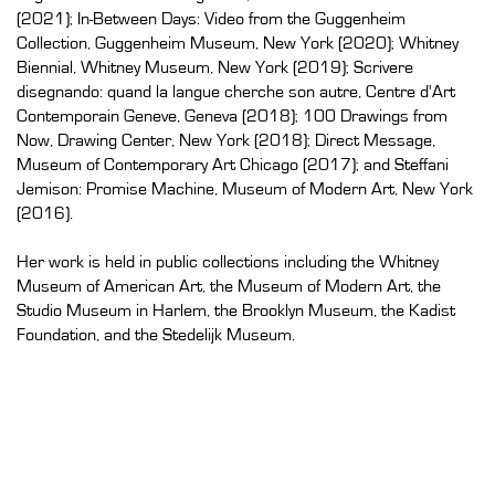
(2021); In-Between Days: Video from the Guggenheim
Collection, Guggenheim Museum, New York (2020); Whitney
Biennial, Whitney Museum, New York (2019); Scrivere
disegnando: quand la langue cherche son autre, Centre d'Art
Contemporain Geneve, Geneva (2018); 100 Drawings from
Now, Drawing Center, New York (2018); Direct Message,
Museum of Contemporary Art Chicago (2017); and Steffani
Jemison: Promise Machine, Museum of Modern Art, New York
(2016).
Her work is held in public collections including the Whitney
Museum of American Art, the Museum of Modern Art, the
Studio Museum in Harlem, the Brooklyn Museum, the Kadist
Foundation, and the Stedelijk Museum.