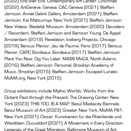
(2022); End over End, Contemporary Art Center, Cincinnati
(2022); ArtGenève, Geneva, CAC Geneva (2021); Steffani
Jemison, Annet Gelink Gallery, Amsterdam (2021); Steffani
Jemison, Kai Matsumiya, New York (2021); Steffani Jemison:
New Videos, Stedelijk Museum, Amsterdam (2020); Decoders
/ Recorders: Steffani Jemison and Samson Young, De Appel,
Amsterdam (2019); Revelation, Iceberg Projects, Chicago
(2018); Sensus Plenior, Jeu de Paume, Paris (2017); Sensus
Plenior, CAPC Bordeaux, Bordeaux (2017); Steffani Jemison:
Plant You Now, Dig You Later, MASS MoCA, North Adams
(2016); Steffani Jemison: Personal, Brooklyn Academy of
Music, Brooklyn (2015); Steffani Jemison: Escaped Lunatic,
MoMA.org, New York (2015).
Group exhibitions include Mythic Worlds: Works from the
Distant Past through the Present, The Drawing Center, New
York (2023); THIS TOO, IS A MAP, Seoul Mediacity Biennale,
Seoul Museum of Art (2023); Greater New York, MoMA PS1,
New York (2021); Closer, Kunstverein fur die Rheinlande und
Westfalen, Dusseldorf (2021); A Movement in Every Direction:
Legacies of the Great Migration, Baltimore Museum of Art