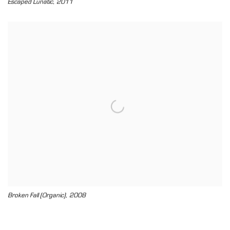
,
Escaped Lunatic
2011
,
Broken Fall (Organic)
2008