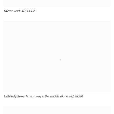
,
Mirror work #3
2025
,
Untitled (Same Time / way in the middle of the air)
2024