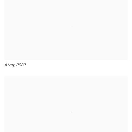
,
A*ray
2022