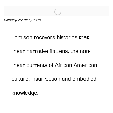
View works.
Untitled (Projection), 2025
Jemison recovers histories that
linear narrative flattens, the non-
linear currents of African American
culture, insurrection and embodied
knowledge.