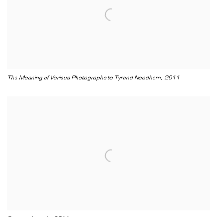
,
The Meaning of Various Photographs to Tyrand Needham
2011