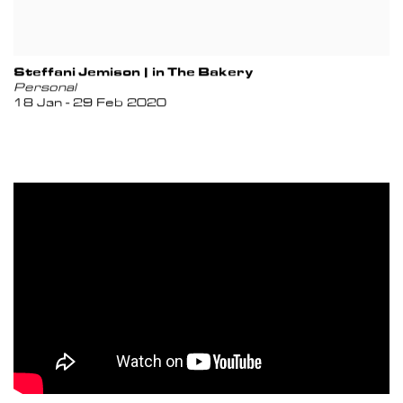
Steffani Jemison | in The Bakery
Personal
18 Jan - 29 Feb 2020