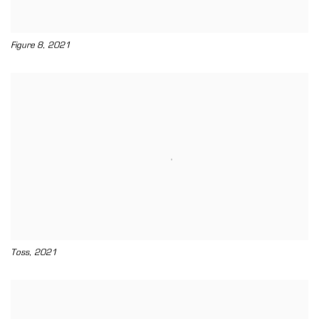
,
Figure 8
2021
,
Toss
2021