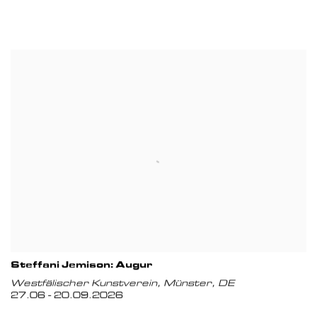
Steffani Jemison: Augur
Westfälischer Kunstverein, Münster, DE
27.06 - 20.09.2026