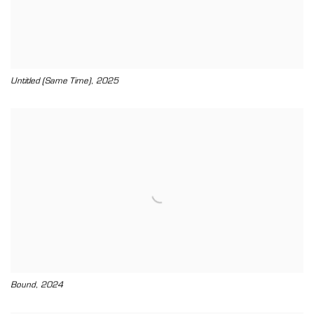
,
Untitled (Same Time)
2025
,
Bound
2024