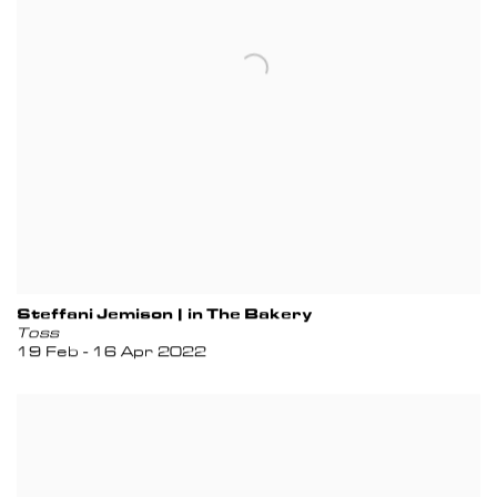
Steffani Jemison | in The Bakery
Toss
19 Feb - 16 Apr 2022