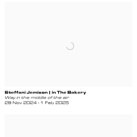
Steffani Jemison | in The Bakery
Way in the middle of the air
29 Nov 2024 - 1 Feb 2025