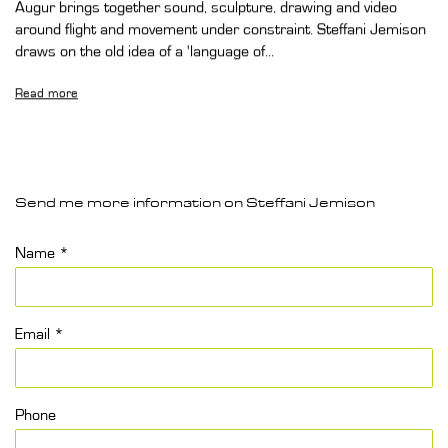
Augur brings together sound, sculpture, drawing and video
around flight and movement under constraint. Steffani Jemison
draws on the old idea of a 'language of...
Read more
Send me more information on
Steffani Jemison
Name *
Email *
Phone