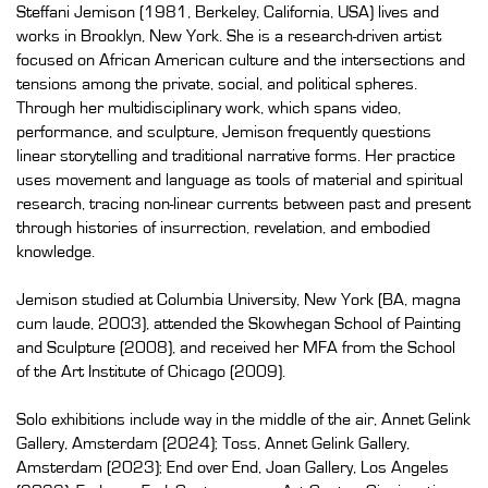
Steffani Jemison (1981, Berkeley, California, USA) lives and
works in Brooklyn, New York. She is a research-driven artist
focused on African American culture and the intersections and
tensions among the private, social, and political spheres.
Through her multidisciplinary work, which spans video,
performance, and sculpture, Jemison frequently questions
linear storytelling and traditional narrative forms. Her practice
uses movement and language as tools of material and spiritual
research, tracing non-linear currents between past and present
through histories of insurrection, revelation, and embodied
knowledge.
Jemison studied at Columbia University, New York (BA, magna
cum laude, 2003), attended the Skowhegan School of Painting
and Sculpture (2008), and received her MFA from the School
of the Art Institute of Chicago (2009).
Solo exhibitions include way in the middle of the air, Annet Gelink
Gallery, Amsterdam (2024); Toss, Annet Gelink Gallery,
Amsterdam (2023); End over End, Joan Gallery, Los Angeles