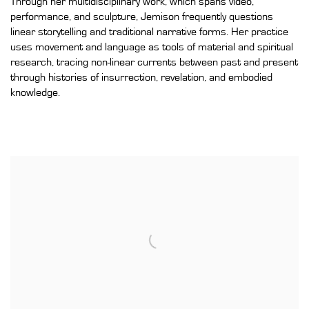
Through her multidisciplinary work, which spans video,
performance, and sculpture, Jemison frequently questions
linear storytelling and traditional narrative forms. Her practice
uses movement and language as tools of material and spiritual
research, tracing non-linear currents between past and present
through histories of insurrection, revelation, and embodied
knowledge.