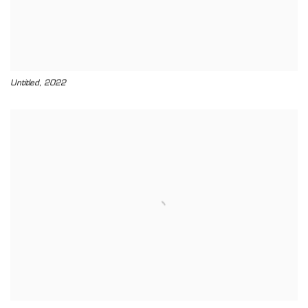
,
Untitled
2022