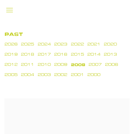
PAST
2026
2025
2024
2023
2022
2021
2020
2019
2018
2017
2016
2015
2014
2013
2012
2011
2010
2009
2008
2007
2006
2005
2004
2003
2002
2001
2000