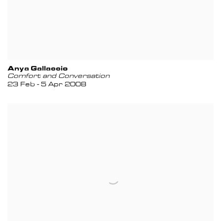
Anya Gallaccio
Comfort and Conversation
23 Feb - 5 Apr 2008