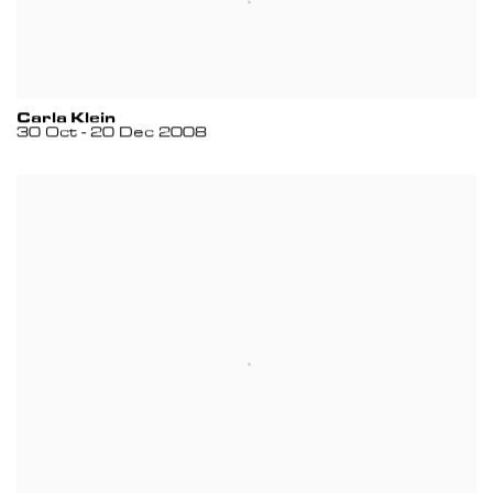
Carla Klein
30 Oct - 20 Dec 2008