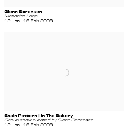
Glenn Sorensen
Masonite Loop
12 Jan - 16 Feb 2008
Stain Pattern | in The Bakery
Group show curated by Glenn Sorensen
12 Jan - 16 Feb 2008