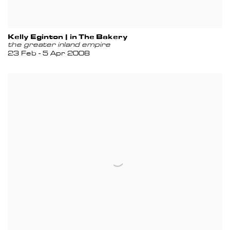
Kelly Eginton | in The Bakery
the greater inland empire
23 Feb - 5 Apr 2008