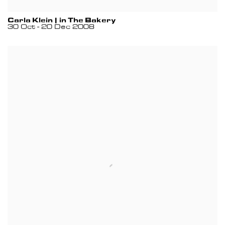
Carla Klein | in The Bakery
30 Oct - 20 Dec 2008