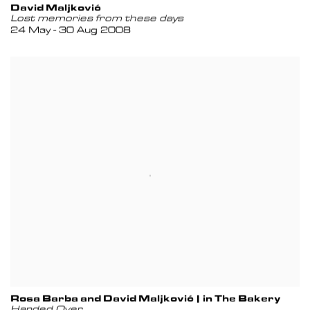
David Maljković
Lost memories from these days
24 May - 30 Aug 2008
Rosa Barba and David Maljković | in The Bakery
Handed Over