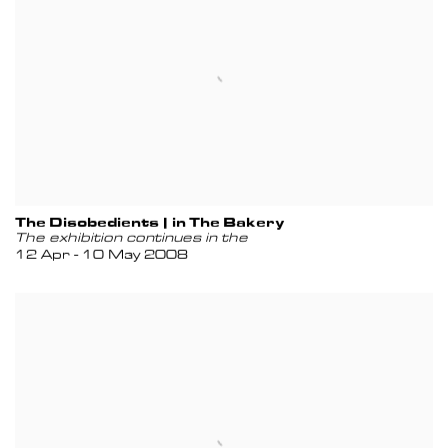
The Disobedients | in The Bakery
The exhibition continues in the
12 Apr - 10 May 2008