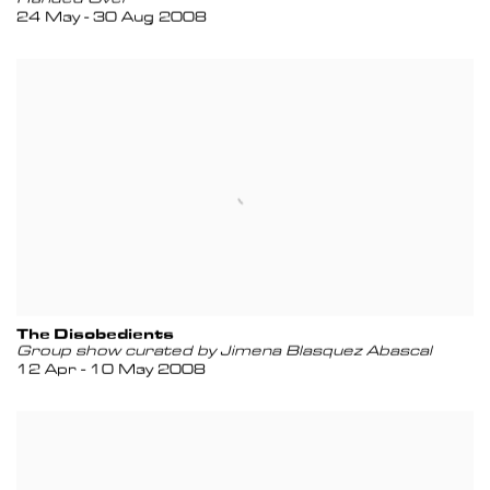
24 May - 30 Aug 2008
The Disobedients
Group show curated by Jimena Blasquez Abascal
12 Apr - 10 May 2008