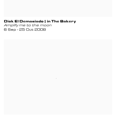
Dick El Demasiado | in The Bakery
Amplify me to the moon
6 Sep - 25 Oct 2008