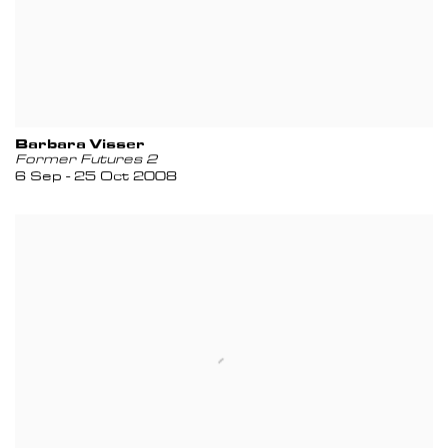
Barbara Visser
Former Futures 2
6 Sep - 25 Oct 2008