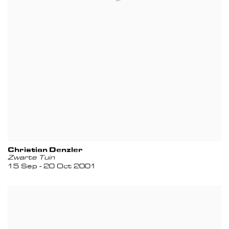
Christian Denzler
Zwarte Tuin
15 Sep - 20 Oct 2001