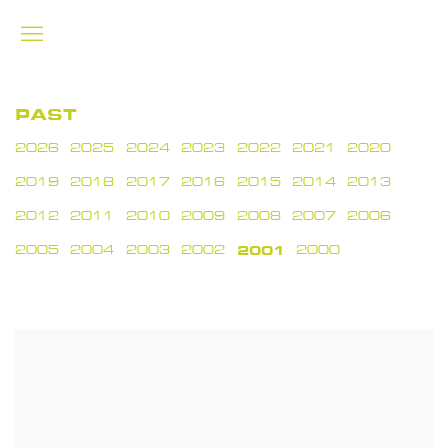
PAST
2026
2025
2024
2023
2022
2021
2020
2019
2018
2017
2016
2015
2014
2013
2012
2011
2010
2009
2008
2007
2006
2005
2004
2003
2002
2001
2000