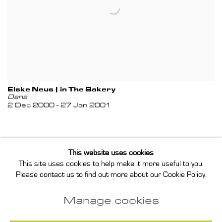
Elske Neus | in The Bakery
Dans
2 Dec 2000 - 27 Jan 2001
This website uses cookies
This site uses cookies to help make it more useful to you.
Privacy Policy
Manage cookies
Please contact us to find out more about our Cookie Policy.
Instagram
Join our mailing list
Manage cookies
COPYRIGHT © 2026 ANNET GELINK