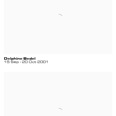
Delphine Bedel
15 Sep - 20 Oct 2001