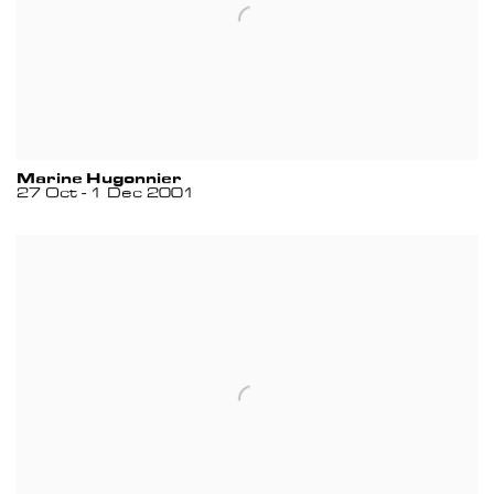
Marine Hugonnier
27 Oct - 1 Dec 2001