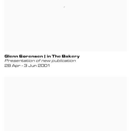
Glenn Sorensen | in The Bakery
Presentation of new publication
28 Apr - 3 Jun 2001