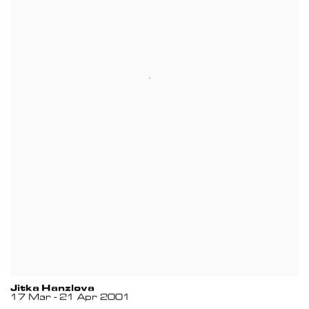
Jitka Hanzlova
17 Mar - 21 Apr 2001