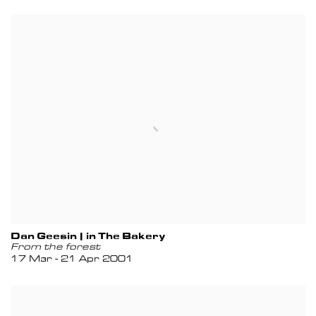
Dan Geesin | in The Bakery
From the forest
17 Mar - 21 Apr 2001