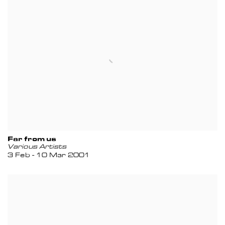
Far from us
Various Artists
3 Feb - 10 Mar 2001