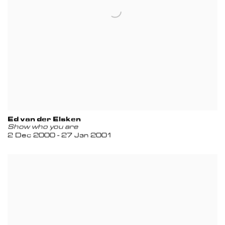
Ed van der Elsken
Show who you are
2 Dec 2000 - 27 Jan 2001