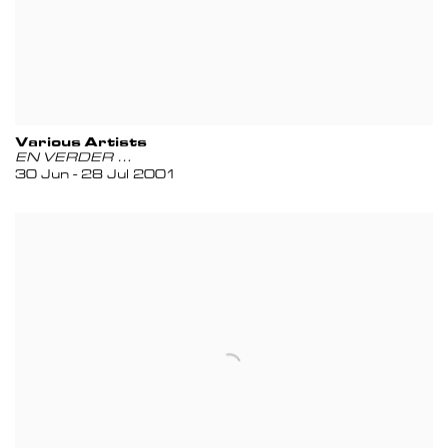
Various Artists
EN VERDER …
30 Jun - 28 Jul 2001