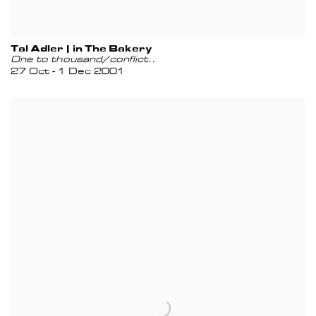
Tal Adler | in The Bakery
One to thousand/conflict..
27 Oct - 1 Dec 2001