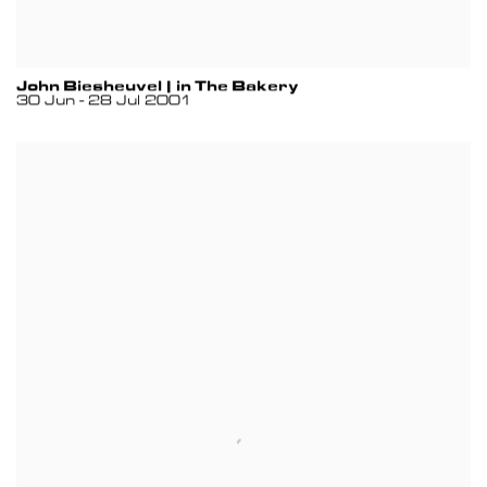
John Biesheuvel | in The Bakery
30 Jun - 28 Jul 2001