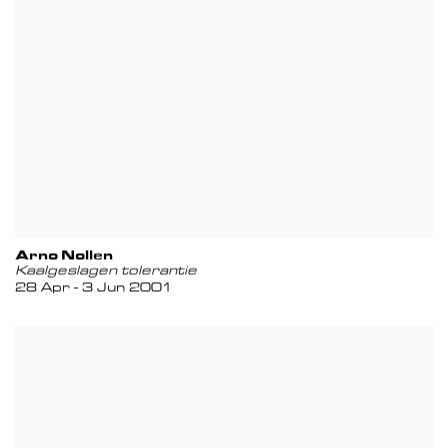
Arno Nollen
Kaalgeslagen tolerantie
28 Apr - 3 Jun 2001