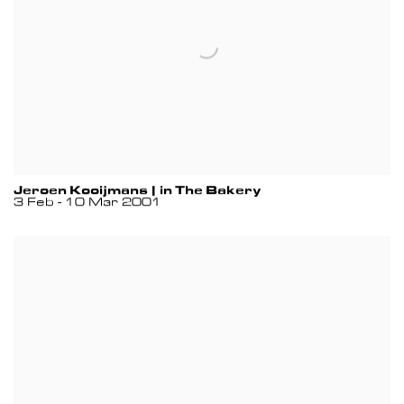
Jeroen Kooijmans | in The Bakery
3 Feb - 10 Mar 2001