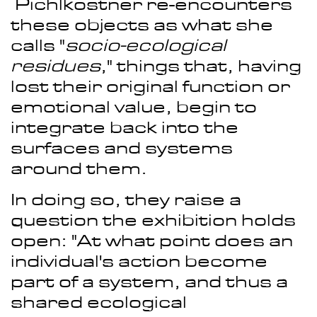
Pichlkostner re-encounters
these objects as what she
calls "
socio-ecological
residues
," things that, having
lost their original function or
emotional value, begin to
integrate back into the
surfaces and systems
around them.
In doing so, they raise a
question the exhibition holds
open: "At what point does an
individual's action become
part of a system, and thus a
shared ecological