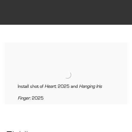
Install shot of
Heart
, 2025 and
Hanging Iris
Finger
, 2025