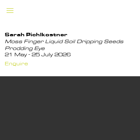
Sarah Pichlkostner
Moss Finger Liquid Soil Dripping Seeds
Prodding Eye
21 May - 25 July 2026
Enquire