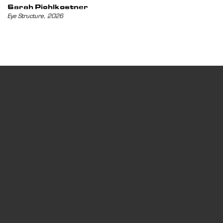
Sarah Pichlkostner
,
Eye Structure
2026