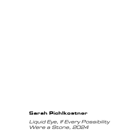
Artworks
Privacy Policy
Manage cookies
Instagram
COPYRIGHT © 2026 ANNET GELINK GALLERY
Sarah Pichlkostner
Liquid Eye, If Every Possibility
Were a Stone
,
2024