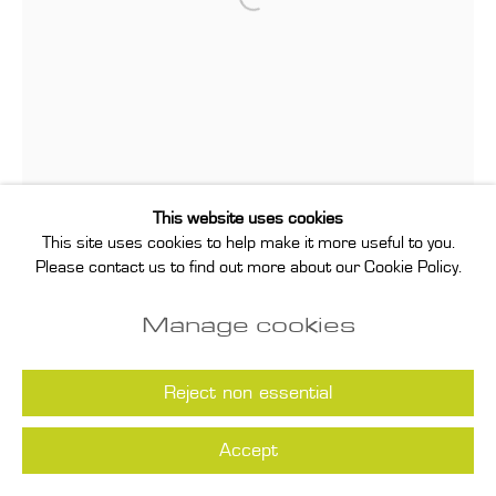
Open a larger version of the follo
This website uses cookies
This site uses cookies to help make it more useful to you.
Please contact us to find out more about our Cookie Policy.
Manage cookies
Reject non essential
Accept
Sarah Pichlkostner