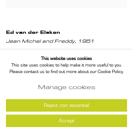
Ed van der Elsken
Jean Michel and Freddy
,
1951
Gelatin silver print, printed by the artist in 1988, signed and
This website uses cookies
This site uses cookies to help make it more useful to you.
dated by the artist in pencil on verso
Please contact us to find out more about our Cookie Policy.
paper: 25.5 x 22 cm
Manage cookies
image: 20 x 19.5 cm
Enquire
Reject non essential
(View a larger image of thumbnail 1 )
, currently selected.
, currently selected.
, currently selected.
(View a larger image of thumbnail 2 )
Accept