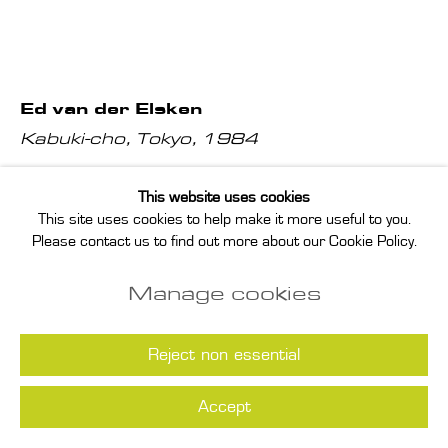
Ed van der Elsken
Kabuki-cho, Tokyo
,
1984
gelatin silver print; vintage print, printed by Ed van der Elsken
This website uses cookies
This site uses cookies to help make it more useful to you.
in ca. 1984, signed, titled and dated by the executrix of the
Please contact us to find out more about our Cookie Policy.
estate on print verso
Manage cookies
paper: 23.9 x 29.8 cm
image: 20 x 30.2 cm
Reject non essential
Enquire
Accept
(View a larger image of thumbnail 1 )
, currently selected.
, currently selected.
, currently selected.
(View a larger image of thumbnail 2 )