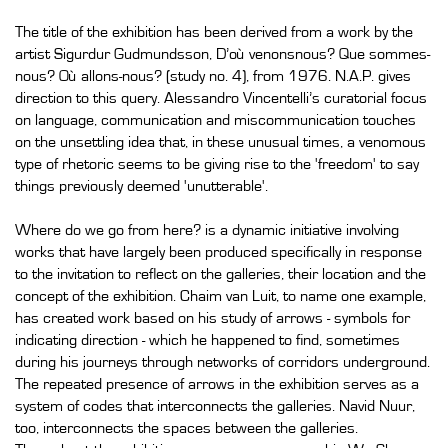
The title of the exhibition has been derived from a work by the
artist Sigurdur Gudmundsson, D’où venonsnous? Que sommes-
nous? Où allons-nous? (study no. 4), from 1976. N.A.P. gives
direction to this query. Alessandro Vincentelli’s curatorial focus
on language, communication and miscommunication touches
on the unsettling idea that, in these unusual times, a venomous
type of rhetoric seems to be giving rise to the 'freedom' to say
things previously deemed 'unutterable'.
Where do we go from here? is a dynamic initiative involving
works that have largely been produced specifically in response
to the invitation to reflect on the galleries, their location and the
concept of the exhibition. Chaim van Luit, to name one example,
has created work based on his study of arrows - symbols for
indicating direction - which he happened to find, sometimes
during his journeys through networks of corridors underground.
The repeated presence of arrows in the exhibition serves as a
system of codes that interconnects the galleries. Navid Nuur,
too, interconnects the spaces between the galleries.