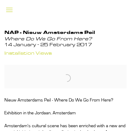
NAP - Nieuw Amsterdams Peil
Where Do We Go From Here?
14 January - 25 February 2017
Installation Views
Nieuw Amsterdams Peil - Where Do We Go From Here?
Exhibition in the Jordaan, Amsterdam
Amsterdam's cultural scene has been enriched with a new and