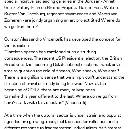
special initiative: six leading galleries in the Jordaan - Annet
Gelink Gallery, Ellen de Bruijne Projects, Galerie Fons Welters,
Stigter Van Doesburg, tegenboschvanvreden and Martin van
Zomeren - are jointly organizing an art project titled Where do
we go from here?.
Curator Alessandro Vincentelli, has developed the concept for
the exhibition.
“Careless speech has rarely had such disturbing
consequences. The recent US Presidential election, the British
Brexit vote, the upcoming Dutch national elections - what better
time to question the role of speech, Who speaks, Who acts?
There is a significant sense that we simply don’t understand the
direction of travel currently being followed. Now, at the
beginning of 2017, there are many rallying cries
to make this year different to the last. Where do we go from
here? starts with this question” (Vincentelli).
At a time when the cultural sector is under strain and populist
agendas are growing, many feel the need for reflection and a
different response to fragmentation, individualism, self-interest