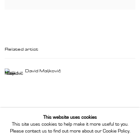
Related artist
David Maljković
This website uses cookies
This site uses cookies to help make it more useful to you.
Privacy Policy
Manage cookies
Please contact us to find out more about our Cookie Policy.
Instagram
Join our mailing list