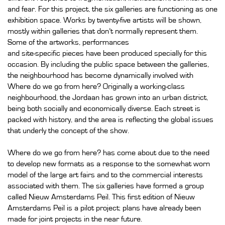
and fear. For this project, the six galleries are functioning as one
exhibition space. Works by twenty-five artists will be shown,
mostly within galleries that don’t normally represent them.
Some of the artworks, performances
and site-specific pieces have been produced specially for this
occasion. By including the public space between the galleries,
the neighbourhood has become dynamically involved with
Where do we go from here? Originally a working-class
neighbourhood, the Jordaan has grown into an urban district,
being both socially and economically diverse. Each street is
packed with history, and the area is reflecting the global issues
that underly the concept of the show.
Where do we go from here? has come about due to the need
to develop new formats as a response to the somewhat worn
model of the large art fairs and to the commercial interests
associated with them. The six galleries have formed a group
called Nieuw Amsterdams Peil. This first edition of Nieuw
Amsterdams Peil is a pilot project; plans have already been
made for joint projects in the near future.