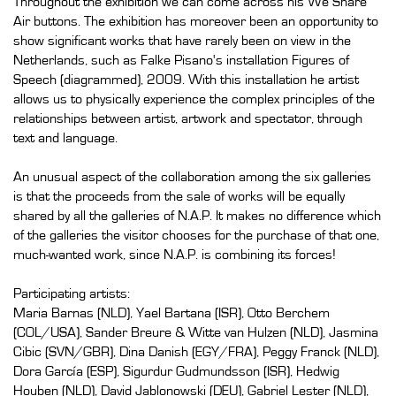
Throughout the exhibition we can come across his We Share
Air buttons. The exhibition has moreover been an opportunity to
show significant works that have rarely been on view in the
Netherlands, such as Falke Pisano's installation Figures of
Speech (diagrammed), 2009. With this installation he artist
allows us to physically experience the complex principles of the
relationships between artist, artwork and spectator, through
text and language.
An unusual aspect of the collaboration among the six galleries
is that the proceeds from the sale of works will be equally
shared by all the galleries of N.A.P. It makes no difference which
of the galleries the visitor chooses for the purchase of that one,
much-wanted work, since N.A.P. is combining its forces!
Participating artists:
Maria Barnas (NLD), Yael Bartana (ISR), Otto Berchem
(COL/USA), Sander Breure & Witte van Hulzen (NLD), Jasmina
Cibic (SVN/GBR), Dina Danish (EGY/FRA), Peggy Franck (NLD),
Dora García (ESP), Sigurdur Gudmundsson (ISR), Hedwig
Houben (NLD), David Jablonowski (DEU), Gabriel Lester (NLD),