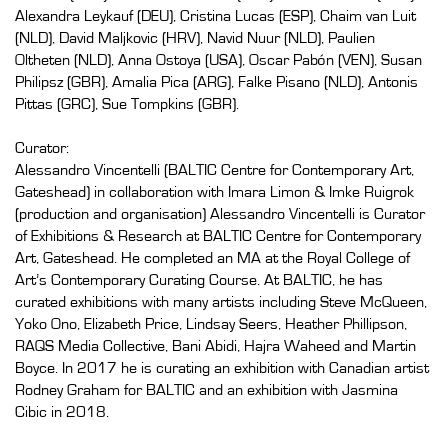
Alexandra Leykauf (DEU), Cristina Lucas (ESP), Chaim van Luit
(NLD), David Maljkovic (HRV), Navid Nuur (NLD), Paulien
Oltheten (NLD), Anna Ostoya (USA), Oscar Pabón (VEN), Susan
Philipsz (GBR), Amalia Pica (ARG), Falke Pisano (NLD), Antonis
Pittas (GRC), Sue Tompkins (GBR).
Curator:
Alessandro Vincentelli (BALTIC Centre for Contemporary Art,
Gateshead) in collaboration with Imara Limon & Imke Ruigrok
(production and organisation) Alessandro Vincentelli is Curator
of Exhibitions & Research at BALTIC Centre for Contemporary
Art, Gateshead. He completed an MA at the Royal College of
Art’s Contemporary Curating Course. At BALTIC, he has
curated exhibitions with many artists including Steve McQueen,
Yoko Ono, Elizabeth Price, Lindsay Seers, Heather Phillipson,
RAQS Media Collective, Bani Abidi, Hajra Waheed and Martin
Boyce. In 2017 he is curating an exhibition with Canadian artist
Rodney Graham for BALTIC and an exhibition with Jasmina
Cibic in 2018.