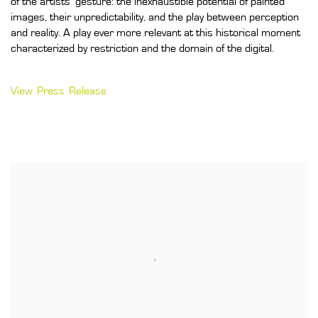
of the artists’ gesture: the inexhaustible potential of painted
images, their unpredictability, and the play between perception
and reality. A play ever more relevant at this historical moment
characterized by restriction and the domain of the digital.
View Press Release