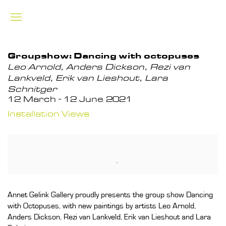
Groupshow: Dancing with octopuses
Leo Arnold, Anders Dickson, Rezi van
Lankveld, Erik van Lieshout, Lara
Schnitger
12 March - 12 June 2021
Installation Views
Annet Gelink Gallery proudly presents the group show Dancing
with Octopuses, with new paintings by artists Leo Arnold,
Anders Dickson, Rezi van Lankveld, Erik van Lieshout and Lara