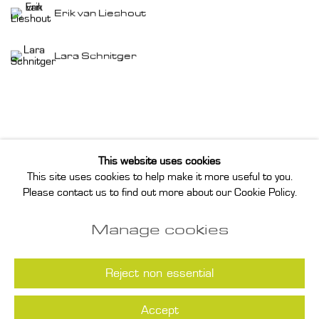
Erik van Lieshout
Lara Schnitger
This website uses cookies
This site uses cookies to help make it more useful to you.
Privacy Policy
Manage cookies
Please contact us to find out more about our Cookie Policy.
Instagram
Join our mailing list
Manage cookies
COPYRIGHT © 2026 ANNET GELINK
GALLERY
Reject non essential
Accept