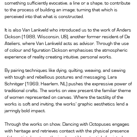
something sufficiently evocative, a line or a shape, to contribute
to the process of building an image; turning that which is
perceived into that what is constructed.
It is also Van Lankveld who introduced us to the work of Anders
Dickson (1988, Wisconsin, US), another former resident of De
Ateliers, where Van Lankveld acts as advisor. Through the use
of colour and figuration Dickson emphasises the atmospheric
experience of reality creating intuitive, personal works.
By pairing techniques like dying, quilting, weaving, and sewing
with tough and rebellious postures and messaging, Lara
Schnitger (1969, Haarlem, NL) pushes the expressive power of
traditional crafts. The works on view present the familiar theme
of women represented on canvas. Where the tactility of the
works is soft and inviting, the works’ graphic aesthetics lend a
jarringly bold impact.
Through the works on show, Dancing with Octopuses engages
with heritage and retrieves contact with the physical presence