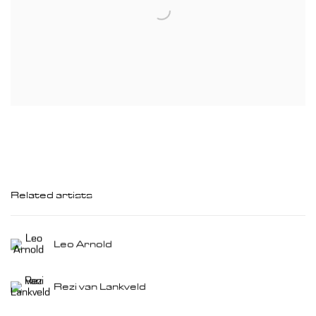
Related artists
Leo Arnold
Rezi van Lankveld