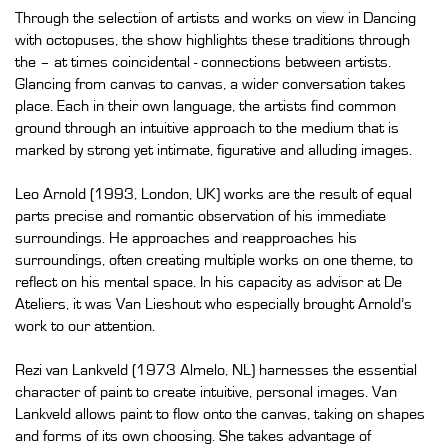
Through the selection of artists and works on view in Dancing
with octopuses, the show highlights these traditions through
the – at times coincidental - connections between artists.
Glancing from canvas to canvas, a wider conversation takes
place. Each in their own language, the artists find common
ground through an intuitive approach to the medium that is
marked by strong yet intimate, figurative and alluding images.
Leo Arnold (1993, London, UK) works are the result of equal
parts precise and romantic observation of his immediate
surroundings. He approaches and reapproaches his
surroundings, often creating multiple works on one theme, to
reflect on his mental space. In his capacity as advisor at De
Ateliers, it was Van Lieshout who especially brought Arnold’s
work to our attention.
Rezi van Lankveld (1973 Almelo, NL) harnesses the essential
character of paint to create intuitive, personal images. Van
Lankveld allows paint to flow onto the canvas, taking on shapes
and forms of its own choosing. She takes advantage of