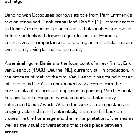
Schnitger.
Dancing with Octopuses borrows its title from Pam Emmerik’s
text on renowned Dutch artist René Daniëls [1]: Emmerik refers
to Daniëls’ mind being like an octopus that touches something
before suddenly withdrawing again. In the text, Emmerik
emphasizes the importance of capturing an immediate reaction
over merely trying to reproduce reality.
A seminal figure, Daniëls is the focal point of a new film by Erik
van Lieshout (1968, Deurne, NL), currently still in production. In
the process of making the film, Van Lieshout has found himself
influenced by Daniëls in unexpected ways. Freed from the
constraints of his previous approach to painting, Van Lieshout
has produced a range of works on canvas that directly
reference Daniëls’ work. Where the works raise questions on
copying, authorship and authenticity, they also fall back on
tropes like the hommage and the reinterpretation of themes as
well as the visual conversations that takes place between
artists.