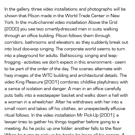
In the gallery, three video installations and photographs will be
shown that Pilson made in the World Trade Center in New
York. In the multi-channel video installation Above the Grid
(2000) you see two smartly-dressed men in suits walking
through an office building. Pilson follows them through
corridors, bathrooms and elevators as they suddenly break out
into loud doo-wop singing. The corporate world seems to turn
into a playground for adults. Ball-tossing, singing and leap-
frogging - activities we don't expect in this environment - seem
to be part of the order of the day. The scenes alternate with
hazy images of the WTC building and architectural details. The
video King Pleasure (2001) combines childlike playfulness with
a sense of isolation and danger. A man in an office carefully
puts balls into a wastepaper basket and walks down a hall with
a woman in a wheelchair. After he withdraws with her into a
small room and takes off his clothes, an unexpectedly effusive
ritual follows. In the video installation Mr Pick-Up (2001), a
lawyer tries to gather his things together before going to a
meeting. As he picks up one folder, another falls to the floor.