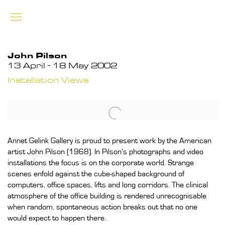
John Pilson
13 April - 18 May 2002
Installation Views
Annet Gelink Gallery is proud to present work by the American
artist John Pilson (1968). In Pilson's photographs and video
installations the focus is on the corporate world. Strange
scenes enfold against the cube-shaped background of
computers, office spaces, lifts and long corridors. The clinical
atmosphere of the office building is rendered unrecognisable
when random, spontaneous action breaks out that no one
would expect to happen there.