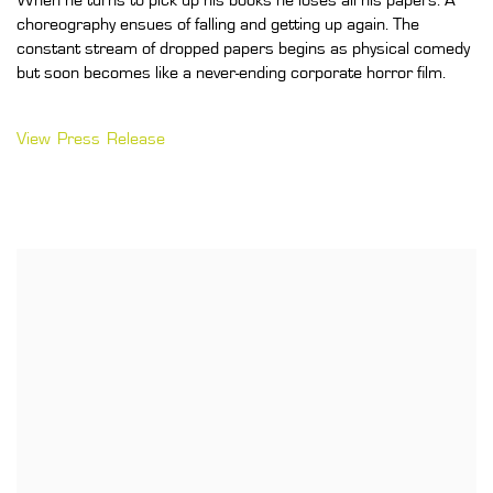
When he turns to pick up his books he loses all his papers. A
choreography ensues of falling and getting up again. The
constant stream of dropped papers begins as physical comedy
but soon becomes like a never-ending corporate horror film.
View Press Release