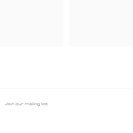
Join our mailing list