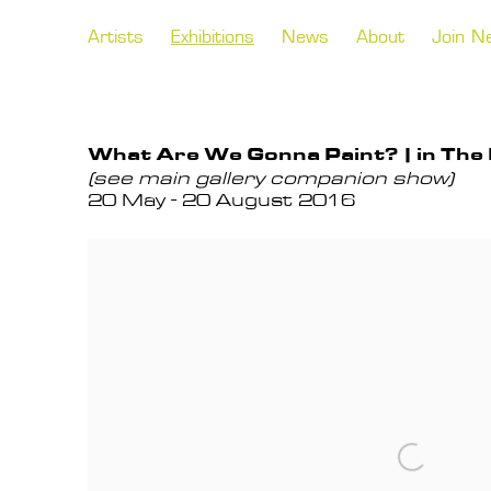
Artists
Exhibitions
News
About
Join N
What Are We Gonna Paint? | in The
(see main gallery companion show)
20 May - 20 August 2016