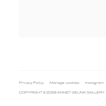
Privacy Policy
Manage cookies
Instagram
COPYRIGHT © 2026 ANNET GELINK GALLERY