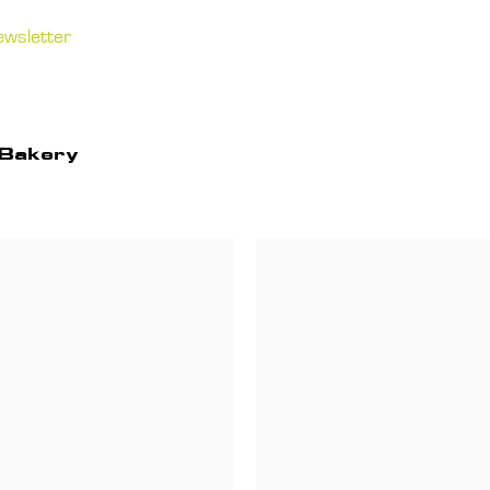
ewsletter
 Bakery