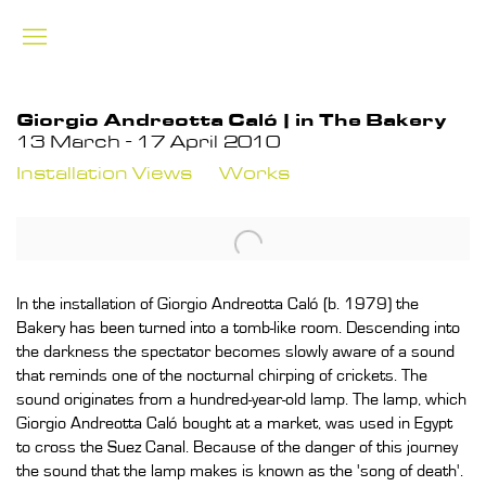
Giorgio Andreotta Caló | in The Bakery
13 March - 17 April 2010
Installation Views
Works
In the installation of Giorgio Andreotta Caló (b. 1979) the
Bakery has been turned into a tomb-like room. Descending into
the darkness the spectator becomes slowly aware of a sound
that reminds one of the nocturnal chirping of crickets. The
sound originates from a hundred-year-old lamp. The lamp, which
Giorgio Andreotta Caló bought at a market, was used in Egypt
to cross the Suez Canal. Because of the danger of this journey
the sound that the lamp makes is known as the 'song of death'.