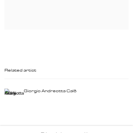
Related artist
Giorgio Andreotta Calò