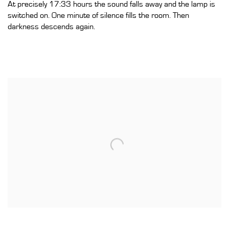
At precisely 17:33 hours the sound falls away and the lamp is
switched on. One minute of silence fills the room. Then
darkness descends again.