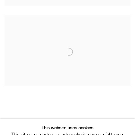
This website uses cookies
This site uses cookies to help make it more useful to you.
Privacy Policy
Manage cookies