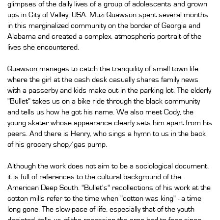
glimpses of the daily lives of a group of adolescents and grown
ups in City of Valley, USA. Muzi Quawson spent several months
in this marginalized community on the border of Georgia and
Alabama and created a complex, atmospheric portrait of the
lives she encountered.
Quawson manages to catch the tranquility of small town life
where the girl at the cash desk casually shares family news
with a passerby and kids make out in the parking lot. The elderly
"Bullet" takes us on a bike ride through the black community
and tells us how he got his name. We also meet Cody, the
young skater whose appearance clearly sets him apart from his
peers. And there is Henry, who sings a hymn to us in the back
of his grocery shop/gas pump.
Although the work does not aim to be a sociological document,
it is full of references to the cultural background of the
American Deep South. "Bullet's" recollections of his work at the
cotton mills refer to the time when "cotton was king" - a time
long gone. The slow-pace of life, especially that of the youth