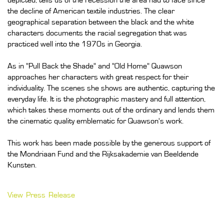
depicted, tells us of the recession the area had to face since
the decline of American textile industries. The clear
geographical separation between the black and the white
characters documents the racial segregation that was
practiced well into the 1970s in Georgia.
As in "Pull Back the Shade" and "Old Home" Quawson
approaches her characters with great respect for their
individuality. The scenes she shows are authentic, capturing the
everyday life. It is the photographic mastery and full attention,
which takes these moments out of the ordinary and lends them
the cinematic quality emblematic for Quawson's work.
This work has been made possible by the generous support of
the Mondriaan Fund and the Rijksakademie van Beeldende
Kunsten.
View Press Release