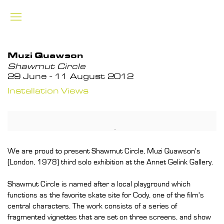
Muzi Quawson
Shawmut Circle
29 June - 11 August 2012
Installation Views
We are proud to present Shawmut Circle, Muzi Quawson's
(London, 1978) third solo exhibition at the Annet Gelink Gallery.
Shawmut Circle is named after a local playground which
functions as the favorite skate site for Cody, one of the film's
central characters. The work consists of a series of
fragmented vignettes that are set on three screens, and show