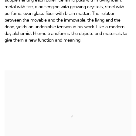
supplementing each other: ceramic pots with moving foam,
metal with fire, a car engine with growing crystals, steel with
perfume, even glass fiber with brain matter. The relation
between the movable and the immovable, the living and the
dead, yields an undeniable tension in his work. Like a modern-
day alchemist Hiorns transforms the objects and materials to
give them a new function and meaning.