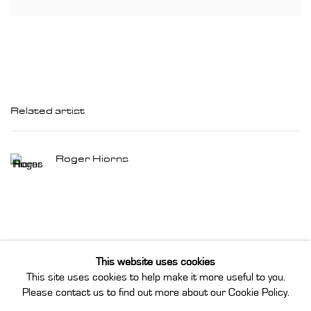
Related artist
Roger Hiorns
This website uses cookies
This site uses cookies to help make it more useful to you.
Privacy Policy
Manage cookies
Please contact us to find out more about our Cookie Policy.
Instagram
Join our mailing list