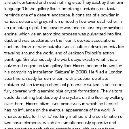
are self-contained and need nothing else. They exist by their own
language.'On the gallery floor something stretches out that
reminds one of a desert landscape. It consists of a powder in
various colours of grey, which smoothly flow over each other in
an alienating sight. The powder was once a passenger airplane
engine, which via an atomizing process was pulverized into fine
dust and was scattered on the floor. It evokes associations
such as death, or war, but also social-cultural developments like
traveling around the world, and of Jackson Pollock's action
paintings. Simultaneously, the work stays exactly what it is: a
pulverized engine on the gallery floor.Hiorns became known for
his comprising installation 'Seizure' in 2008. He filled a London
apartment, ready for demolition, with a copper sulphate
solution, which through chemical process resulted in an interior
fully covered with gleaming blue crystal formations. The visitors
could do nothing but destroy the crystals on the floor by walking
over them...Hiorns often uses processes in which he himself
has no influence on the eventual appearance of the work. A
characteristic for Hiorns' working method is the combination of
two basic elements, which are simultaneously opposite and