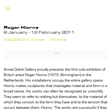
Roger Hiorns
8 January - 12 February 2011
Installation Views
Works
Annet Gelink Gallery proudly presents the first solo exhibition of
British artist Roger Hiorns (1975, Birmingham) in the
Netherlands. His installations occupy the entire gallery space.
Hiorns makes sculptures that investigate material and form in a
broad sense. His works can often be recognized as unworldly.
They seem to refer to nothing but themselves: to the material of
which they consist, to the form they have and to the tension that
occurs between them. Hiorns: 'The works are successful if they