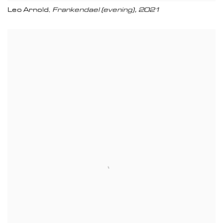
Leo Arnold
Frankendael (evening)
,
2021
,