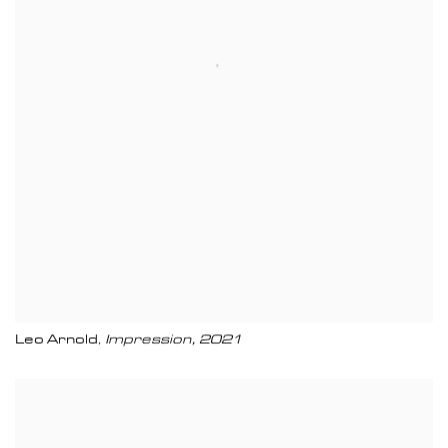
Leo Arnold
Impression
,
2021
,