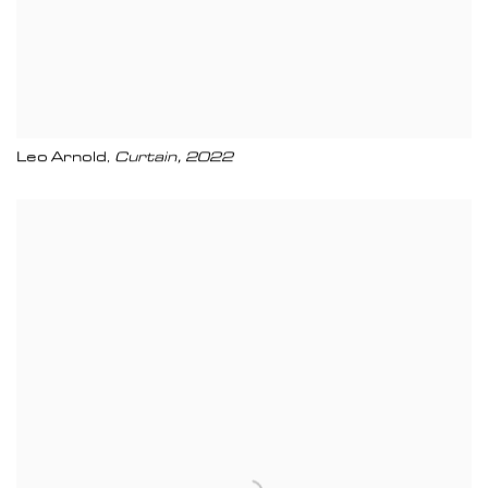
Leo Arnold
Curtain
,
2022
,