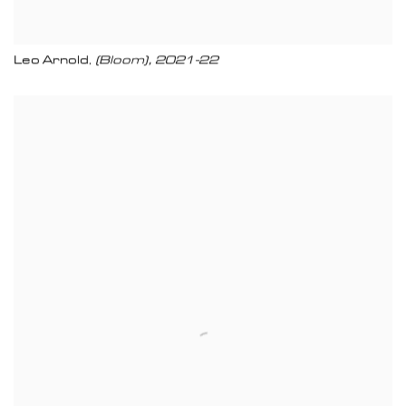
Leo Arnold
(Bloom)
,
2021-22
,