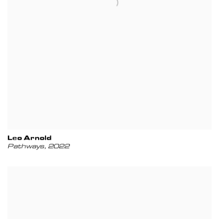
Leo Arnold
Pathways
,
2022