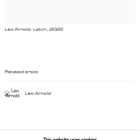
Leo Arnold
Latch
,
2022
,
Related artist
Leo Arnold