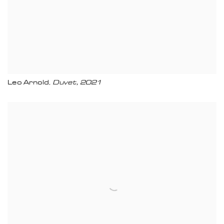
Leo Arnold
Duvet
,
2021
,