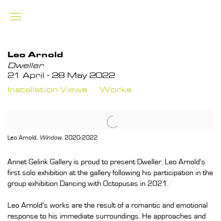
Leo Arnold
Dweller
21 April - 28 May 2022
Installation Views
Works
Leo Arnold
,
Window
, 2020-2022
Annet Gelink Gallery is proud to present Dweller, Leo Arnold's
first solo exhibition at the gallery following his participation in the
group exhibition Dancing with Octopuses in 2021.
Leo Arnold’s works are the result of a romantic and emotional
response to his immediate surroundings. He approaches and