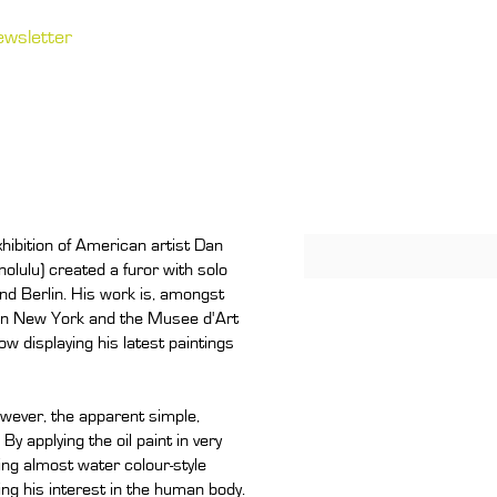
ewsletter
hibition of American artist Dan
lulu) created a furor with solo
nd Berlin. His work is, amongst
 in New York and the Musee d'Art
w displaying his latest paintings
wever, the apparent simple,
By applying the oil paint in very
ting almost water colour-style
ing his interest in the human body.