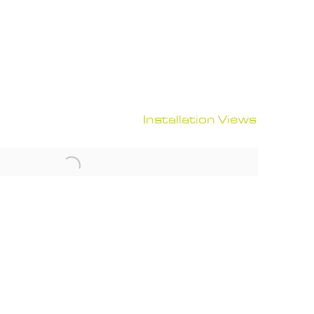
Installation Views