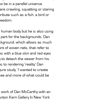
o be in a parallel universe.
 are crawling, squatting or staring
ibute such as a fish, a bird or
freedom.
e human body but he is also using
t part for the backgrounds. Dan
background, which allows as much
nt of woven nets, that refer to
res with a blue skin and red eyes
 to detach the viewer from his
 to rendering 'reality' Dan
ure study. 'I wanted to create
 see and more of what could be
ew work of Dan McCarthy with an
 Anton Kern Gallery In New York