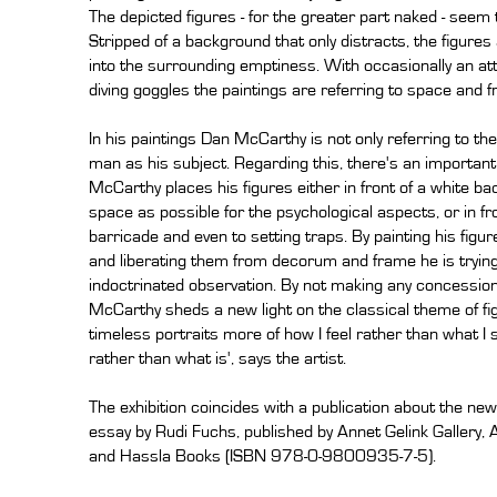
The depicted figures - for the greater part naked - seem t
Stripped of a background that only distracts, the figures
into the surrounding emptiness. With occasionally an attr
diving goggles the paintings are referring to space and 
In his paintings Dan McCarthy is not only referring to th
man as his subject. Regarding this, there's an importan
McCarthy places his figures either in front of a white 
space as possible for the psychological aspects, or in fro
barricade and even to setting traps. By painting his figu
and liberating them from decorum and frame he is trying
indoctrinated observation. By not making any concessions
McCarthy sheds a new light on the classical theme of fig
timeless portraits more of how I feel rather than what I
rather than what is', says the artist.
The exhibition coincides with a publication about the n
essay by Rudi Fuchs, published by Annet Gelink Gallery,
and Hassla Books (ISBN 978-0-9800935-7-5).