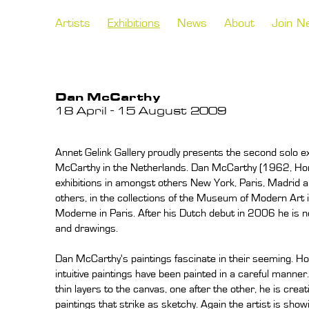
Artists
Exhibitions
News
About
Join N
Dan McCarthy
18 April - 15 August 2009
Annet Gelink Gallery proudly presents the second solo ex
McCarthy in the Netherlands. Dan McCarthy (1962, Hono
exhibitions in amongst others New York, Paris, Madrid a
others, in the collections of the Museum of Modern Art
Moderne in Paris. After his Dutch debut in 2006 he is no
and drawings.
Dan McCarthy's paintings fascinate in their seeming. Ho
intuitive paintings have been painted in a careful manner. 
thin layers to the canvas, one after the other, he is crea
paintings that strike as sketchy. Again the artist is show