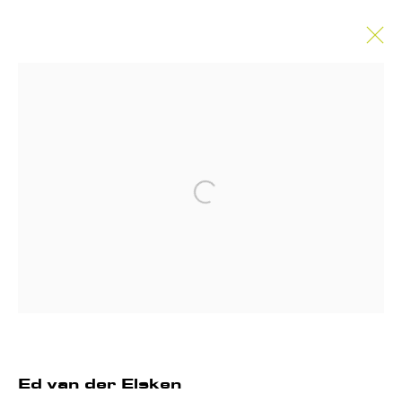
Artworks
Open a larger version of the follo
Privacy Policy
Manage cookies
Instagram
Join our mailing list
COPYRIGHT © 2026 ANNET GELINK
GALLERY
Ed van der Elsken