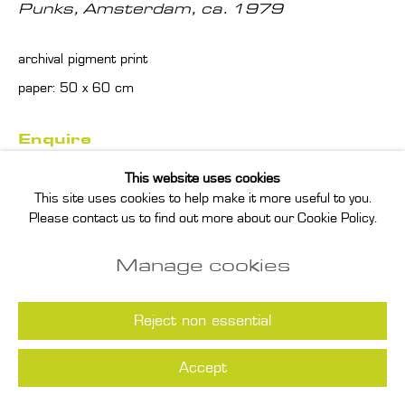
Punks, Amsterdam
,
ca. 1979
archival pigment print
paper: 50 x 60 cm
Enquire
This website uses cookies
Read more
This site uses cookies to help make it more useful to you.
Please contact us to find out more about our Cookie Policy.
Manage cookies
Reject non essential
Accept