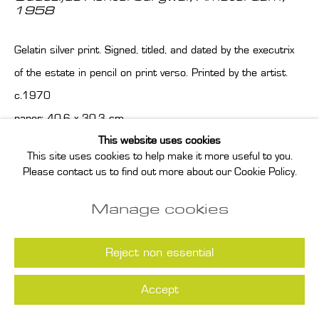
1958
Gelatin silver print. Signed, titled, and dated by the executrix
of the estate in pencil on print verso. Printed by the artist.
c.1970
paper: 40.6 x 30.3 cm
This website uses cookies
image: 35.7 x 23.8 cm
This site uses cookies to help make it more useful to you.
Please contact us to find out more about our Cookie Policy.
Enquire
Manage cookies
Read more
Reject non essential
Accept