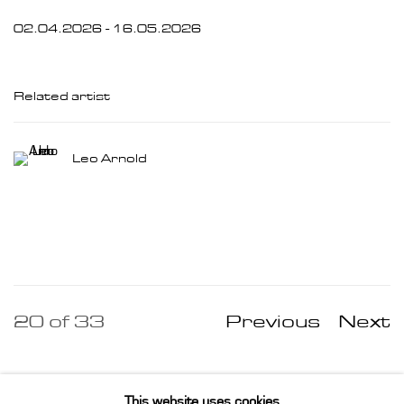
02.04.2026 - 16.05.2026
Related artist
Leo Arnold
20
of 33
Previous
Next
This website uses cookies