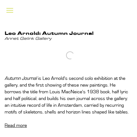
Leo Arnold: Autumn Journal
Annet Gelink Gallery
Open a larger version of the following image in a popup:
Autumn Journal
is Leo Arnold's second solo exhibition at the
gallery, and the first showing of these new paintings. He
borrows the title from Louis MacNeice's 1938 book, half lyric
and half political, and builds his own journal across the gallery:
an intuitive record of life in Amsterdam, carried by recurring
motifs of skeletons, shells and horizon lines shaped like tables.
Read more