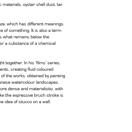
 materials, oyster shell dust, tar
nza, which has different meanings.
e of something. It is also a term
tes what remains below the
or a substance of a chemical
 together. In his ‘films’ series,
nts, creating fluid coloured
of the works, obtained by painting
panese watercolour landscapes.
ore dense and materialistic, with
like the expressive brush stroke is
he idea of stucco on a wall.