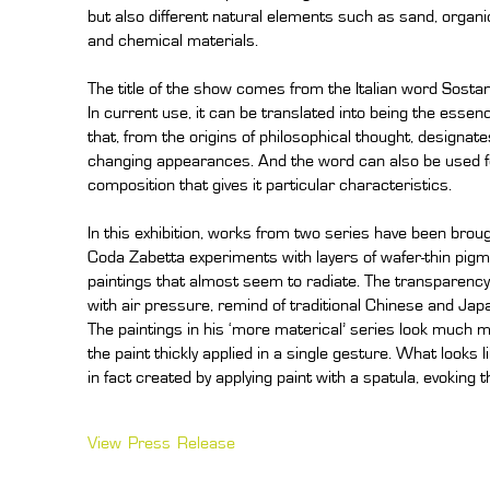
but also different natural elements such as sand, organic
and chemical materials.
The title of the show comes from the Italian word Sosta
In current use, it can be translated into being the essenc
that, from the origins of philosophical thought, designa
changing appearances. And the word can also be used f
composition that gives it particular characteristics.
In this exhibition, works from two series have been brought
Coda Zabetta experiments with layers of wafer-thin pigme
paintings that almost seem to radiate. The transparency 
with air pressure, remind of traditional Chinese and Ja
The paintings in his ‘more materical’ series look much m
the paint thickly applied in a single gesture. What looks 
in fact created by applying paint with a spatula, evoking t
View Press Release