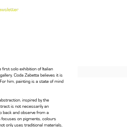
ewsletter
irst solo exhibition of Italian
allery. Coda Zabetta believes it is
For him, painting is a state of mind
straction, inspired by the
tract is not necessarily an
step back and observe from a
st focuses on pigments, colours
ot only uses traditional materials,