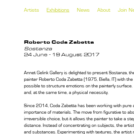
Artists
Exhibitions
News
About
Join N
Roberto Coda Zabetta
Sostanza
24 June - 19 August 2017
Annet Gelink Gallery is delighted to present Sostanza, the f
painter Roberto Coda Zabetta (1975, Biella, IT) with the g
possible to structure emotions on the painterly surface. 
and, at the same time, a physical necessity.
Since 2014, Coda Zabetta has been working with pure ab
importance of materials. The move from figurative to abs
irreversible choice, but it allows the painter to take a 
distance. Instead of concentrating on subjects, the arti
and substances. Experimenting with textures, the artist n