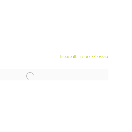
Installation Views