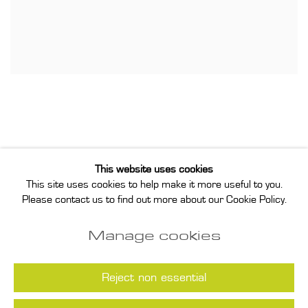
This website uses cookies
This site uses cookies to help make it more useful to you.
Privacy Policy
Manage cookies
Please contact us to find out more about our Cookie Policy.
Instagram
Join our mailing list
Manage cookies
COPYRIGHT © 2026 ANNET GELINK
GALLERY
Reject non essential