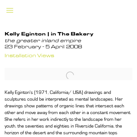
Kelly Eginton | in The Bakery
the greater inland empire
23 February - 5 April 2008
Installation Views
Kelly Eginton's (1971, California/ USA) drawings and
sculptures could be interpreted as mental landscapes. Her
drawings show patterns of organic lines that intersect each
other and move away from each other in a constant movement.
She refers in her work indirectly to the landscape from her
youth, the seventies and eighties in Riverside California, the
horizon of the desert and the surrounding mountain tops