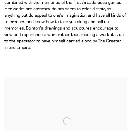
combined with the memories of the first Arcade video games.
Her works are abstract, do not seem to refer directly to
anything but do appeal to one's imagination and have all kinds of
references and know how to take you along and call up
memories. Eginton's drawings and sculptures encourage to
view and experience a work rather than reading a work, it is up
to the spectator to have himself carried along by The Greater
Inland Empire.