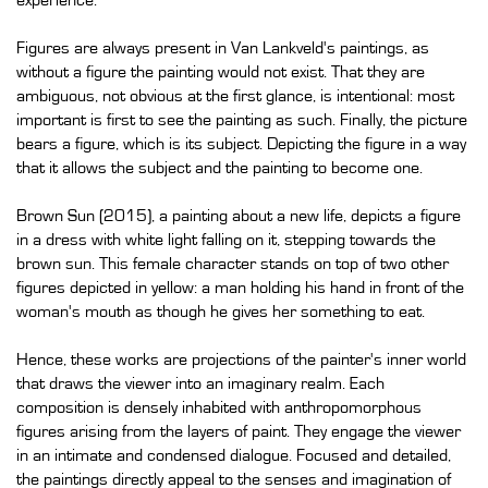
experience.
Figures are always present in Van Lankveld's paintings, as
without a figure the painting would not exist. That they are
ambiguous, not obvious at the first glance, is intentional: most
important is first to see the painting as such. Finally, the picture
bears a figure, which is its subject. Depicting the figure in a way
that it allows the subject and the painting to become one.
Brown Sun (2015), a painting about a new life, depicts a figure
in a dress with white light falling on it, stepping towards the
brown sun. This female character stands on top of two other
figures depicted in yellow: a man holding his hand in front of the
woman's mouth as though he gives her something to eat.
Hence, these works are projections of the painter's inner world
that draws the viewer into an imaginary realm. Each
composition is densely inhabited with anthropomorphous
figures arising from the layers of paint. They engage the viewer
in an intimate and condensed dialogue. Focused and detailed,
the paintings directly appeal to the senses and imagination of