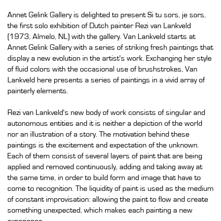
Annet Gelink Gallery is delighted to present Si tu sors, je sors,
the first solo exhibition of Dutch painter Rezi van Lankveld
(1973, Almelo, NL) with the gallery. Van Lankveld starts at
Annet Gelink Gallery with a series of striking fresh paintings that
display a new evolution in the artist's work. Exchanging her style
of fluid colors with the occasional use of brushstrokes, Van
Lankveld here presents a series of paintings in a vivid array of
painterly elements.
Rezi van Lankveld's new body of work consists of singular and
autonomous entities and it is neither a depiction of the world
nor an illustration of a story. The motivation behind these
paintings is the excitement and expectation of the unknown.
Each of them consist of several layers of paint that are being
applied and removed continuously, adding and taking away at
the same time, in order to build form and image that have to
come to recognition. The liquidity of paint is used as the medium
of constant improvisation: allowing the paint to flow and create
something unexpected, which makes each painting a new