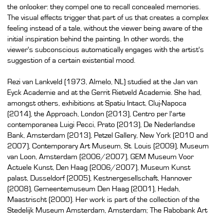
the onlooker: they compel one to recall concealed memories.
The visual effects trigger that part of us that creates a complex
feeling instead of a tale, without the viewer being aware of the
initial inspiration behind the painting. In other words, the
viewer's subconscious automatically engages with the artist's
suggestion of a certain existential mood.
Rezi van Lankveld (1973, Almelo, NL) studied at the Jan van
Eyck Academie and at the Gerrit Rietveld Academie. She had,
amongst others, exhibitions at Spatiu Intact, Cluj-Napoca
(2014), the Approach, London (2013), Centro per l'arte
contemporanea Luigi Pecci, Prato (2013), De Nederlandse
Bank, Amsterdam (2013), Petzel Gallery, New York (2010 and
2007), Contemporary Art Museum, St. Louis (2009), Museum
van Loon, Amsterdam (2006/2007), GEM Museum Voor
Actuele Kunst, Den Haag (2006/2007), Museum Kunst
palast, Dusseldorf (2005), Kestnergesellschaft, Hannover
(2008), Gemeentemuseum Den Haag (2001), Hedah,
Maastrischt (2000). Her work is part of the collection of the
Stedelijk Museum Amsterdam, Amsterdam; The Rabobank Art