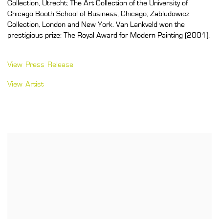
Collection, Utrecht; The Art Collection of the University of
Chicago Booth School of Business, Chicago; Zabludowicz
Collection, London and New York. Van Lankveld won the
prestigious prize: The Royal Award for Modern Painting (2001).
View Press Release
View Artist