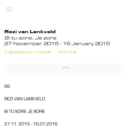
Rezi van Lankveld
Si tu sors, Je sors
27 November 2015 - 16 January 2016
Installation Views
Works
99
REZI VAN LANKVELD
SI TU SORS, JE SORS
27.11. 2015 - 16.01.2016