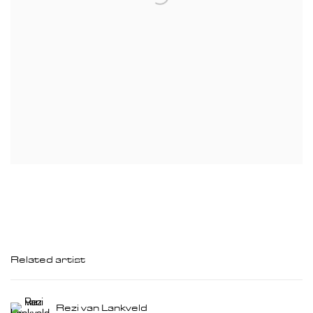
Related artist
Rezi van Lankveld