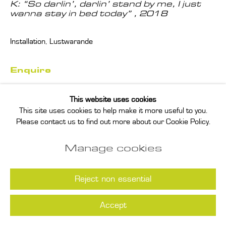
K: “So darlin’, darlin’ stand by me, I just
wanna stay in bed today”
,
2018
Installation, Lustwarande
Enquire
This website uses cookies
Read more
This site uses cookies to help make it more useful to you.
Please contact us to find out more about our Cookie Policy.
Manage cookies
Reject non essential
Accept