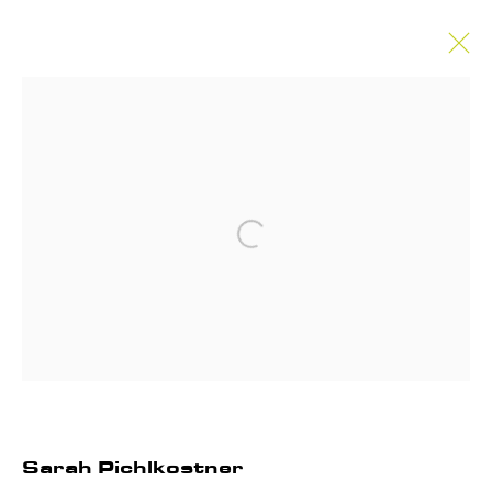
Sarah Pichlkostner
Works
Biography
Exhibitions
News
Enquire
Open a larger version of the follo
Privacy Policy
Manage cookies
Instagram
Join our mailing list
COPYRIGHT © 2026 ANNET GELINK
GALLERY
Sarah Pichlkostner